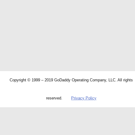
Copyright © 1999 – 2019 GoDaddy Operating Company, LLC. All rights
reserved.
Privacy Policy