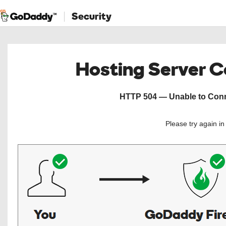
Security
Hosting Server 
HTTP 504 — Unable to Conne
Please try again i