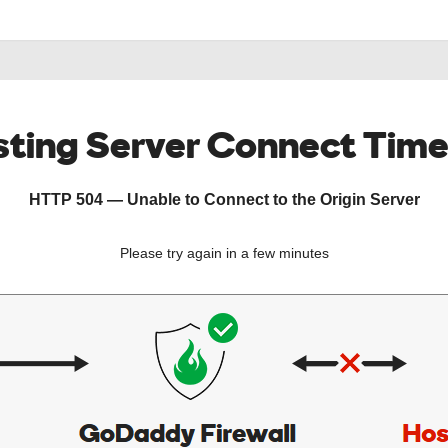
ting Server Connect Tim
HTTP 504 — Unable to Connect to the Origin Server
Please try again in a few minutes