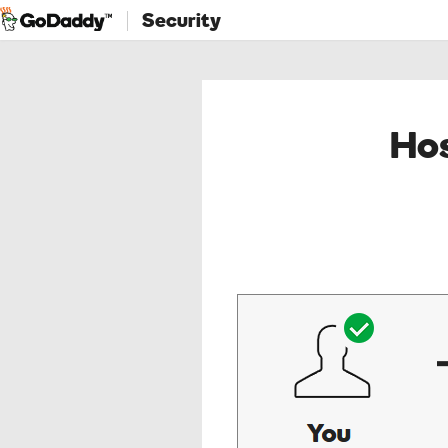
Security
Hos