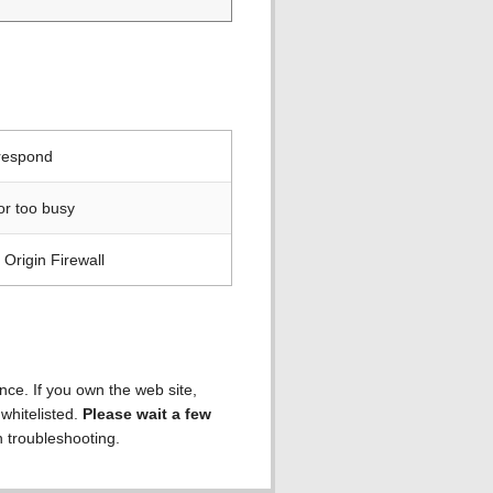
 respond
or too busy
Origin Firewall
ence. If you own the web site,
 whitelisted.
Please wait a few
h troubleshooting.