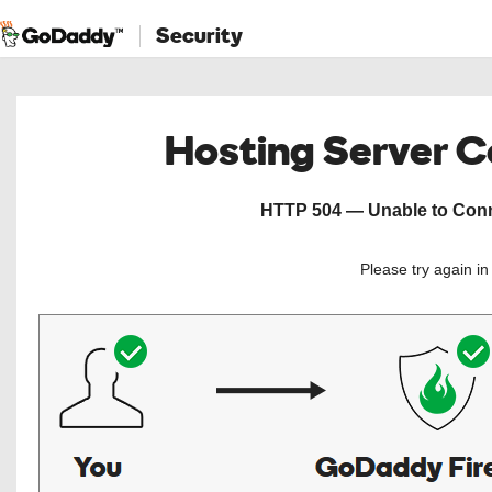
Security
Hosting Server 
HTTP 504 — Unable to Conne
Please try again i