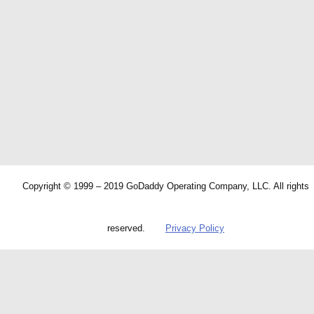
Copyright © 1999 – 2019 GoDaddy Operating Company, LLC. All rights
reserved.
Privacy Policy