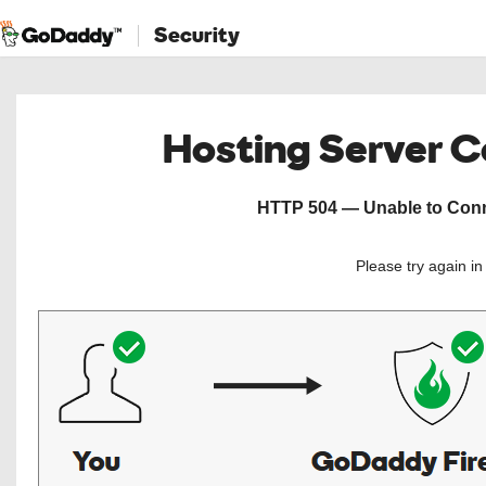
Security
Hosting Server 
HTTP 504 — Unable to Conne
Please try again i