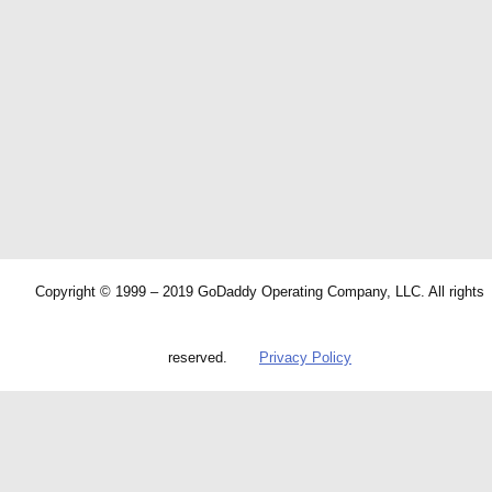
Copyright © 1999 – 2019 GoDaddy Operating Company, LLC. All rights
reserved.
Privacy Policy