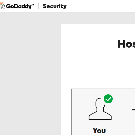
Security
Hos