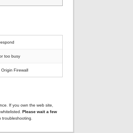
 respond
or too busy
Origin Firewall
ence. If you own the web site,
 whitelisted.
Please wait a few
h troubleshooting.