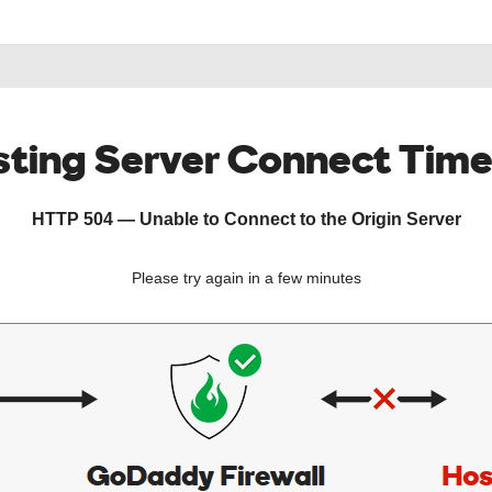
ting Server Connect Tim
HTTP 504 — Unable to Connect to the Origin Server
Please try again in a few minutes