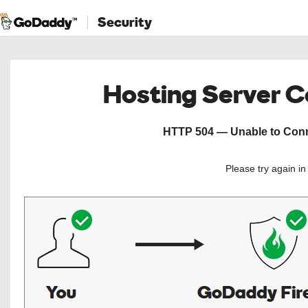
Security
Hosting Server 
HTTP 504 — Unable to Conne
Please try again i