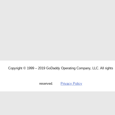
Copyright © 1999 – 2019 GoDaddy Operating Company, LLC. All rights
reserved.
Privacy Policy