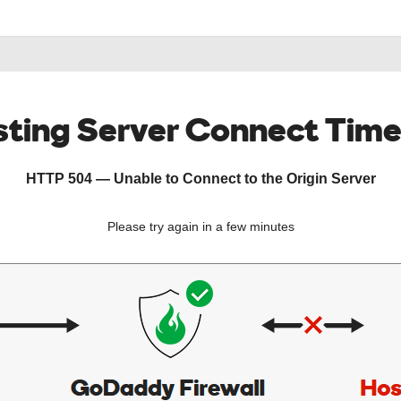
ting Server Connect Tim
HTTP 504 — Unable to Connect to the Origin Server
Please try again in a few minutes