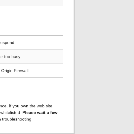
 respond
or too busy
Origin Firewall
ence. If you own the web site,
 whitelisted.
Please wait a few
h troubleshooting.