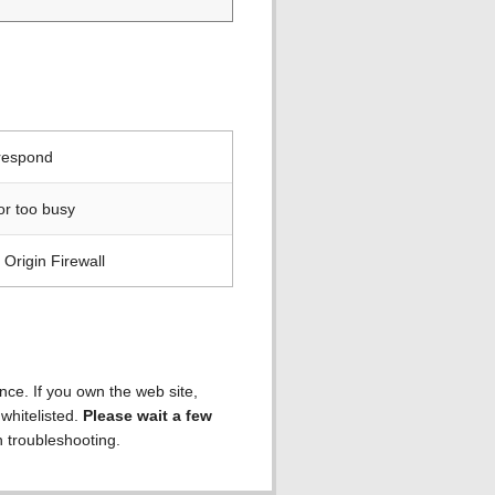
 respond
or too busy
Origin Firewall
ence. If you own the web site,
 whitelisted.
Please wait a few
h troubleshooting.