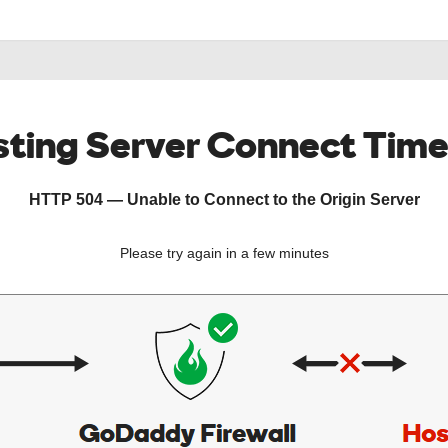
ting Server Connect Tim
HTTP 504 — Unable to Connect to the Origin Server
Please try again in a few minutes