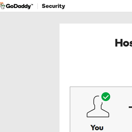
Security
Hos