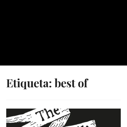
Etiqueta:
best of