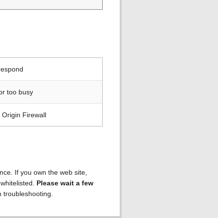
 respond
or too busy
Origin Firewall
ence. If you own the web site,
 whitelisted.
Please wait a few
h troubleshooting.