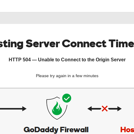
ting Server Connect Tim
HTTP 504 — Unable to Connect to the Origin Server
Please try again in a few minutes