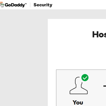
Security
Hos